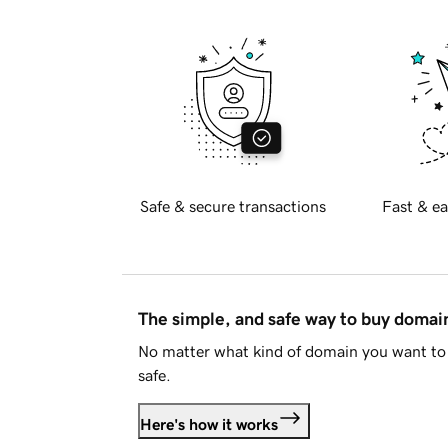
Safe & secure transactions
Fast & ea
The simple, and safe way to buy doma
No matter what kind of domain you want to 
safe.
Here's how it works