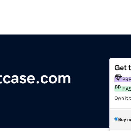
Get 
tcase.com
PR
FA
Own it 
Buy n