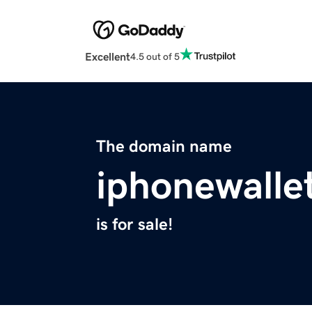
Excellent
4.5 out of 5
The domain name
iphonewalle
is for sale!