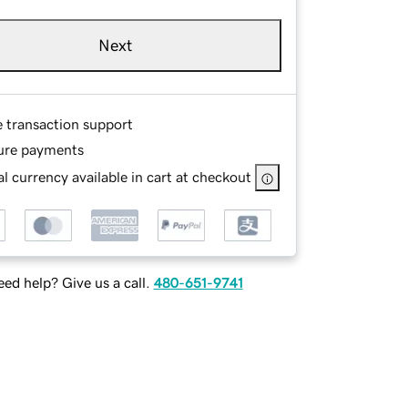
Next
e transaction support
ure payments
l currency available in cart at checkout
ed help? Give us a call.
480-651-9741