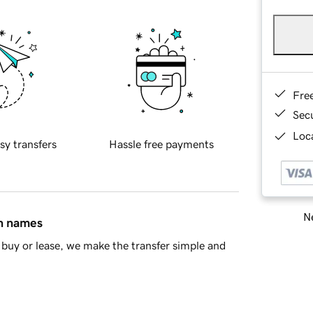
Fre
Sec
Loca
sy transfers
Hassle free payments
Ne
in names
buy or lease, we make the transfer simple and