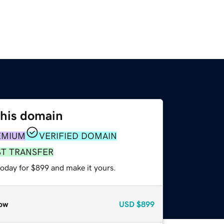
this domain
EMIUM
VERIFIED DOMAIN
ST TRANSFER
today for $899 and make it yours.
ow
USD
$899